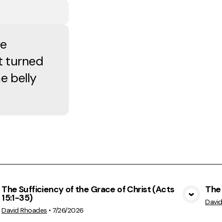
ve
t turned
e belly
The Sufficiency of the Grace of Christ (Acts
The 
15:1-35)
View Media
Davi
David Rhoades
•
7/26/2026