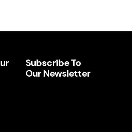
ur
Subscribe To
Our Newsletter