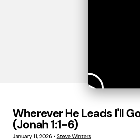
Wherever He Leads I'll G
(Jonah 1:1-6)
January 11, 2026
•
Steve Winters