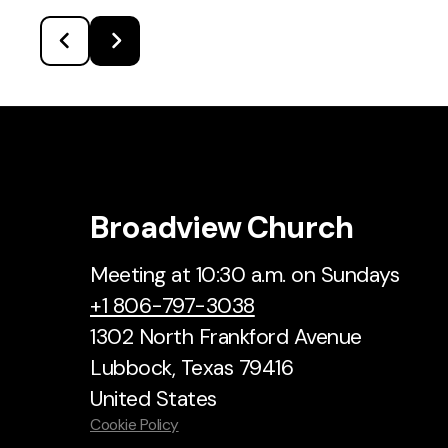
Broadview Church
Meeting at 10:30 a.m. on Sundays
+1 806-797-3038
1302 North Frankford Avenue
Lubbock, Texas 79416
United States
Cookie Policy