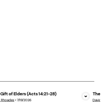
Gift of Elders (Acts 14:21-28)
The Cost
View Media
d Rhoades
•
7/19/2026
David Rhoa