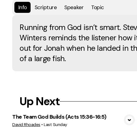
Info
Scripture
Speaker
Topic
Running from God isn’t smart. Ste
Winters reminds the listener how i
out for Jonah when he landed in th
of a large fish.
Up Next
The Team God Builds (Acts 15:36-16:5)
View Media
David Rhoades
•
Last Sunday