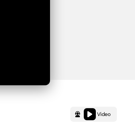
Video