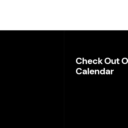
Check Out O
Calendar